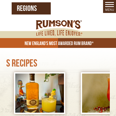
REGIONS
MENU
United States (EN)
Czech Republic (CZ)
New England's Most Awarded Rum Brand*
S Recipes