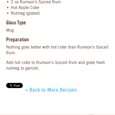
2 oz Rumson’s Spiced Rum
Hot Apple Cider
Nutmeg (grated)
Glass Type
Mug
Preparation
Nothing goes better with hot cider than Rumson’s Spiced
Rum.
Add hot cider to Rumson’s Spiced Rum and grate fresh
nutmeg to garnish.
< Back to More Recipes