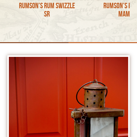
Rumson’s Rum Swizzle
Rumson’s Ba
sr
Mama