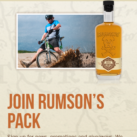
Join Rumson’s
Pack
Sign up for news, promotions and giveaways. We