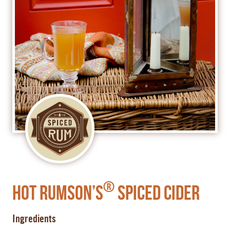
®
Hot Rumson’s
Spiced Cider
Ingredients