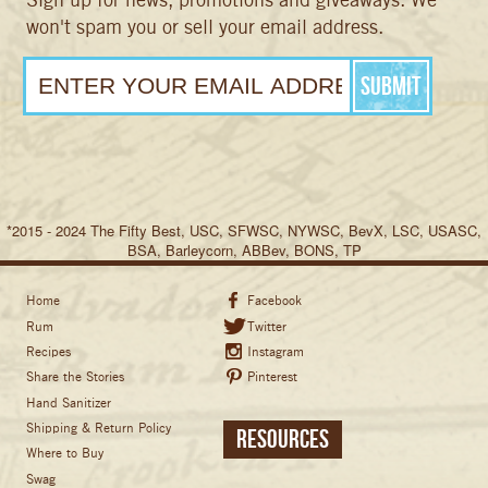
won't spam you or sell your email address.
*2015 - 2024 The Fifty Best, USC, SFWSC, NYWSC, BevX, LSC, USASC,
BSA, Barleycorn, ABBev, BONS, TP
Home
Facebook
Rum
Twitter
Recipes
Instagram
Share the Stories
Pinterest
Hand Sanitizer
Shipping & Return Policy
Resources
Where to Buy
Swag