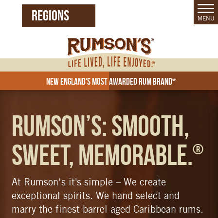
REGIONS
MENU
United States (EN)
Czech Republic (CZ)
New England's Most Awarded Rum Brand*
Rum
Rumson’s: Smooth,
Sweet, Memorable.
®
At Rumson’s it's simple – We create
exceptional spirits. We hand select and
marry the finest barrel aged Caribbean rums.