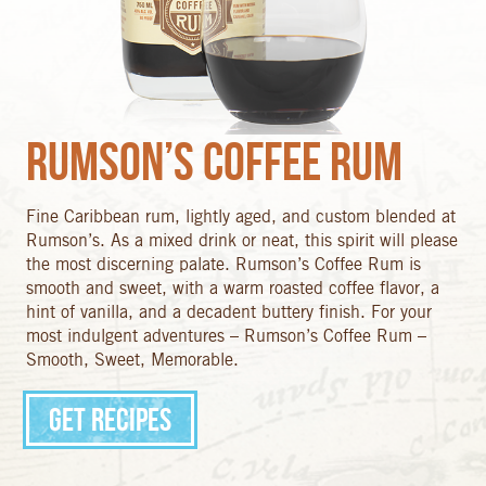
Rumson’s Coffee Rum
Fine Caribbean rum, lightly aged, and custom blended at
Rumson’s. As a mixed drink or neat, this spirit will please
the most discerning palate. Rumson’s Coffee Rum is
smooth and sweet, with a warm roasted coffee flavor, a
hint of vanilla, and a decadent buttery finish. For your
most indulgent adventures – Rumson’s Coffee Rum –
Smooth, Sweet, Memorable.
Get Recipes