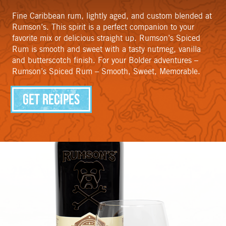
Fine Caribbean rum, lightly aged, and custom blended at
Rumson’s. This spirit is a perfect companion to your
favorite mix or delicious straight up. Rumson’s Spiced
Rum is smooth and sweet with a tasty nutmeg, vanilla
and butterscotch finish. For your Bolder adventures –
Rumson’s Spiced Rum – Smooth, Sweet, Memorable.
Get Recipes