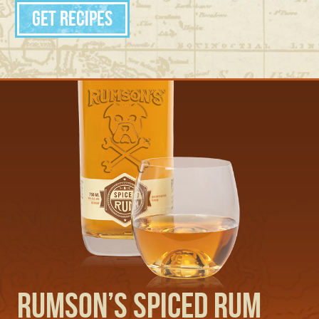
Get Recipes
Rumson’s Spiced Rum