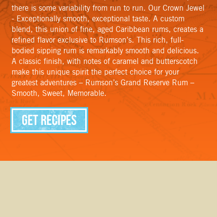
there is some variability from run to run. Our Crown Jewel
- Exceptionally smooth, exceptional taste. A custom
blend, this union of fine, aged Caribbean rums, creates a
refined flavor exclusive to Rumson’s. This rich, full-
bodied sipping rum is remarkably smooth and delicious.
A classic finish, with notes of caramel and butterscotch
make this unique spirit the perfect choice for your
greatest adventures – Rumson’s Grand Reserve Rum –
Smooth, Sweet, Memorable.
Get Recipes