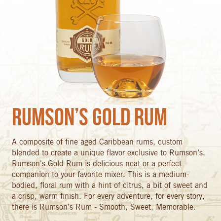
Rumson’s Gold Rum
A composite of fine aged Caribbean rums, custom
blended to create a unique flavor exclusive to Rumson’s.
Rumson's Gold Rum is delicious neat or a perfect
companion to your favorite mixer. This is a medium-
bodied, floral rum with a hint of citrus, a bit of sweet and
a crisp, warm finish. For every adventure, for every story,
there is Rumson’s Rum - Smooth, Sweet, Memorable.