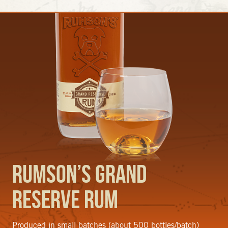
Rumson’s Grand
Reserve Rum
Produced in small batches (about 500 bottles/batch)