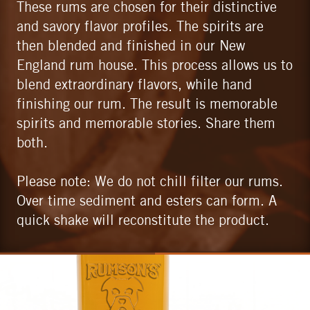
These rums are chosen for their distinctive
and savory flavor profiles. The spirits are
then blended and finished in our New
England rum house. This process allows us to
blend extraordinary flavors, while hand
finishing our rum. The result is memorable
spirits and memorable stories. Share them
both.
Please note: We do not chill filter our rums.
Over time sediment and esters can form. A
quick shake will reconstitute the product.