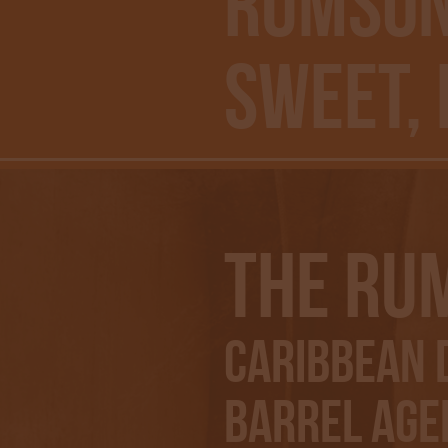
RUMSON
Sweet,
The Ru
Caribbean D
Barrel Aged