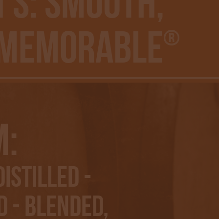
’S: Smooth,
 Memorable
®
m:
istilled -
 - Blended,