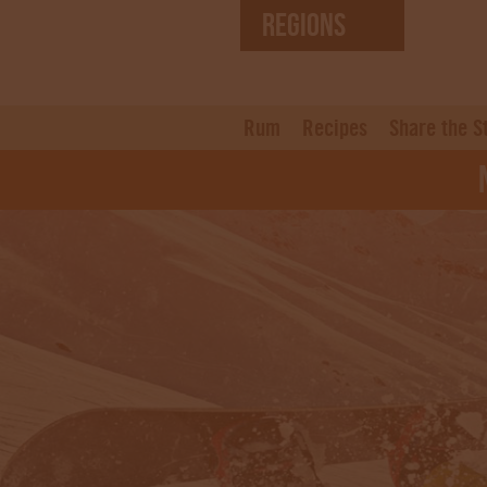
REGIONS
United States (EN)
Czech Republic (CZ)
Rum
Recipes
Share the S
N