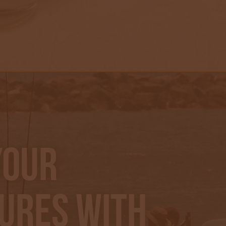
Your
ures With