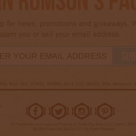
in Rumson’s Pa
p for news, promotions and giveaways. 
spam you or sell your email address.
e Fifty Best, USC, SFWSC, NYWSC, BevX, LSC, USASC, BSA, Barleycorn,
uy
All Trademarks and Logos are Property of Pirate Dog Brand LLC, Salem, MA
©2026 Pirate Dog Brand LLC | All Rights Reserved