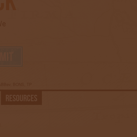
ck
We
 ABBev, BONS, TP
Resources
.