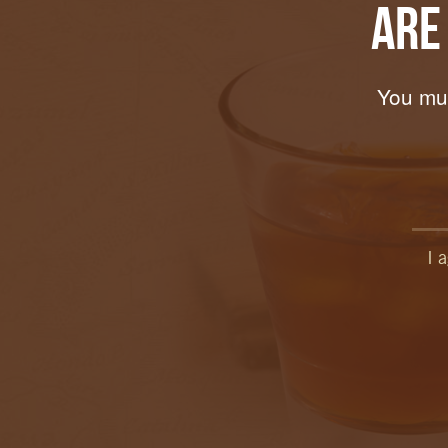
Are
You mus
I 