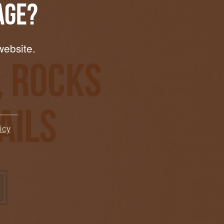
Age?
website.
, Rocks
ails
icy