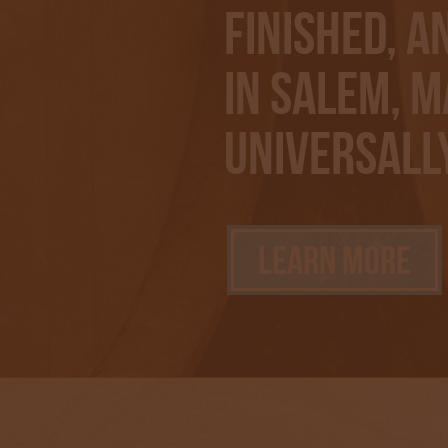
finished, a
in Salem, M
Universall
Learn More