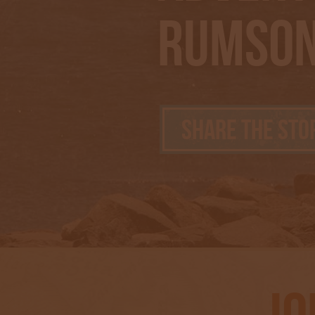
Rumson
Share the Sto