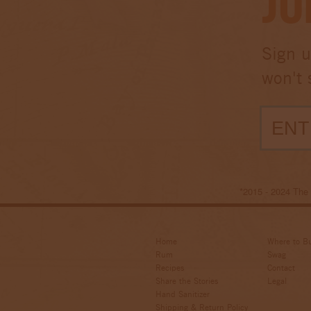
Jo
Sign u
won't 
*2015 - 2024 Th
Home
Where to B
Rum
Swag
Recipes
Contact
Share the Stories
Legal
Hand Sanitizer
Shipping & Return Policy