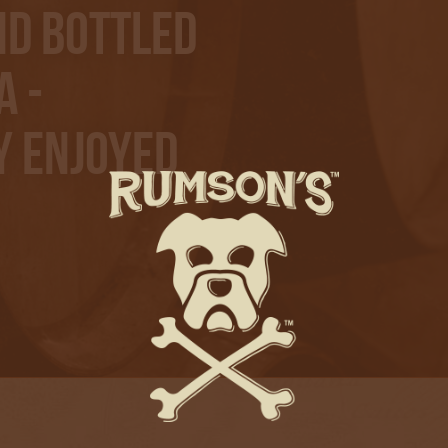
nd bottled
A -
y Enjoyed