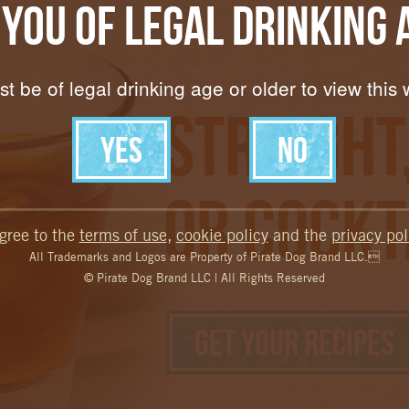
 You of Legal Drinking 
t be of legal drinking age or older to view this 
Straight
Or Cockt
agree to the
terms of use
,
cookie policy
and the
privacy pol
All Trademarks and Logos are Property of Pirate Dog Brand LLC.
© Pirate Dog Brand LLC | All Rights Reserved
Get your Recipes