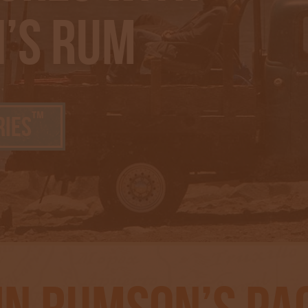
’s Rum
™
ries