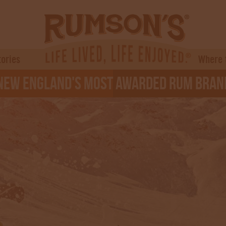
tories
Where 
ew England's Most Awarded Rum Bran