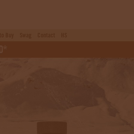
to Buy
Swag
Contact
HS
d*