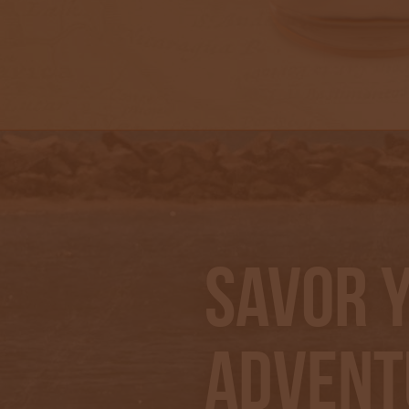
Savor 
Advent