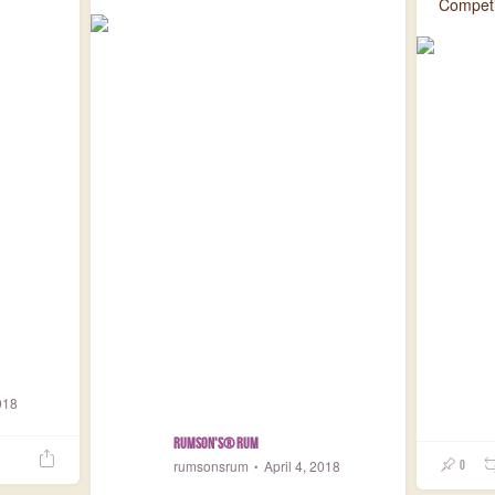
Competit
018
Rumson's® Rum
rumsonsrum
April 4, 2018
0