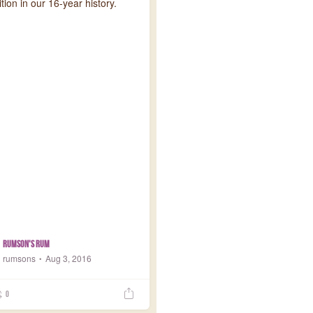
ion in our 16-year history.
Rumson's Rum
rumsons
Aug 3, 2016
0