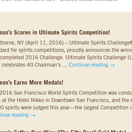
on’s Scores in Ultimate Spirits Competition!
horne, NY (April 11, 2016) – Ultimate Spirits Challenge®
dard for spirits competitions, proudly announces the winner
-completed 2016 Challenge. Ultimate Spirits Challenge (U
, celebrates 40 Chairman’s …
Continue reading
→
son’s Earns More Medals!
2016 San Francisco World Spirits Competition was cond
 at the Hotel Nikko in Downtown San Francisco, and the r
0 spirits were judged this year—the largest Competition i
inue reading
→