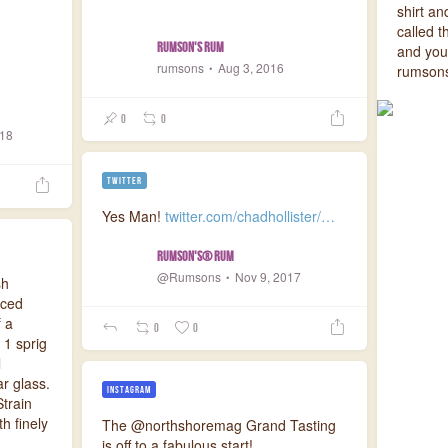
shirt a
called 
Rumson's Rum
and you’
rumsons
Aug 3, 2016
rumsons
0
0
018
TWITTER
Yes Man!
twitter.com/chadhollister/…
Rumson's® Rum
@Rumsons
Nov 9, 2017
sh
iced
 a
0
0
 1 sprig
l
r glass.
INSTAGRAM
train
th finely
The @northshoremag Grand Tasting
is off to a fabulous start!