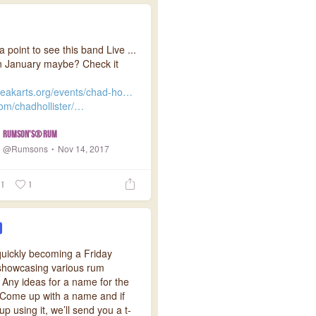
a point to see this band Live ...
n January maybe? Check it
eakarts.org/events/chad-ho…
com/chadhollister/…
Rumson's® Rum
@Rumsons
Nov 14, 2017
1
1
quickly becoming a Friday
 showcasing various rum
 Any ideas for a name for the
 Come up with a name and if
p using it, we’ll send you a t-