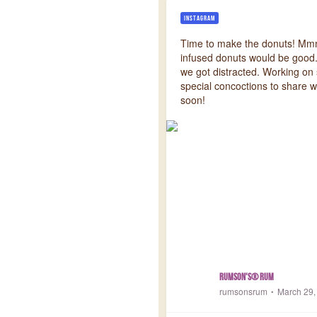
INSTAGRAM
Time to make the donuts! Mm
infused donuts would be good.
we got distracted. Working o
special concoctions to share w
soon!
Rumson's® Rum
rumsonsrum
March 29,