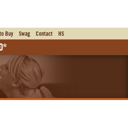
to Buy
Swag
Contact
HS
d*