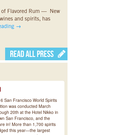
g of Flavored Rum — New
 wines and spirits, has
reading
→
Read All Press
6 San Francisco World Spirits
tion was conducted March
ough 20th at the Hotel Nikko in
n San Francisco, and the
are in! More than 1,700 spirits
dged this year—the largest