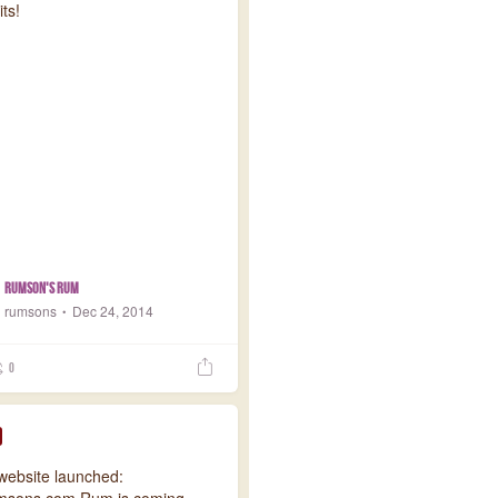
its!
Rumson's Rum
rumsons
Dec 24, 2014
0
 website launched:
msons.com Rum is coming