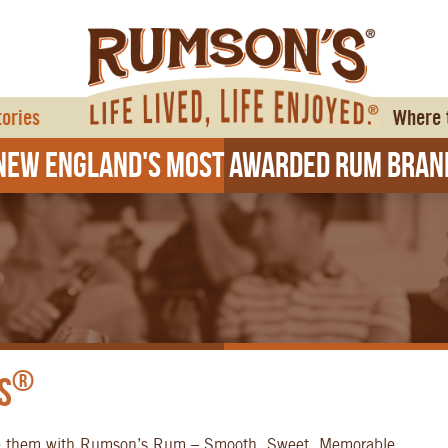
tories
Where 
ew England's Most Awarded Rum Bran
®
s
e them with Rumson’s Rum – Smooth, Sweet, Memorable.