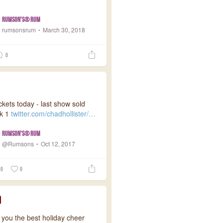
Rumson's® Rum
rumsonsrum
March 30, 2018
0
ckets today - last show sold
ek 1
twitter.com/chadhollister/…
Rumson's® Rum
@Rumsons
Oct 12, 2017
0
0
 you the best holiday cheer