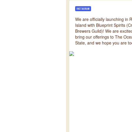
INSTAGRAM
We are officially launching in
Island with Blueprint Spirits (Cr
Brewers Guild)! We are excite
bring our offerings to The Oc
State, and we hope you are to