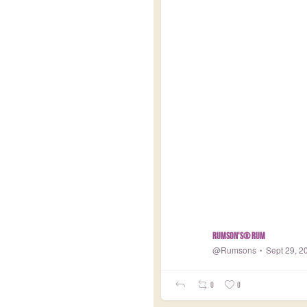
Rumson's® Rum
@Rumsons
Sept 29, 2
0
0