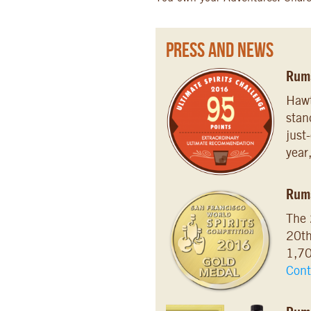
Press and News
Rums
Hawt
stan
just
year
Rum
The 
20th
1,70
Cont