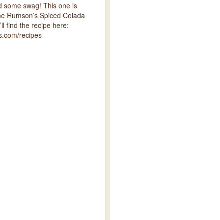
nd some swag! This one is
the Rumson’s Spiced Colada
ll find the recipe here:
.com/recipes