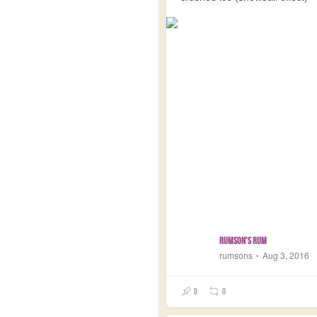
Rumson's Rum
rumsons
Aug 3, 2016
0
0