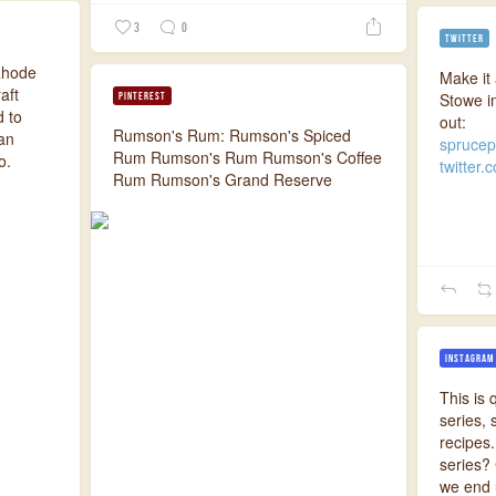
3
0
TWITTER
 Rhode
Make it 
aft
Stowe i
PINTEREST
d to
out:
Rumson's Rum: Rumson's Spiced
ean
sprucep
Rum Rumson's Rum Rumson's Coffee
o.
twitter.
Rum Rumson's Grand Reserve
INSTAGRAM
This is 
series,
recipes.
series?
we end u