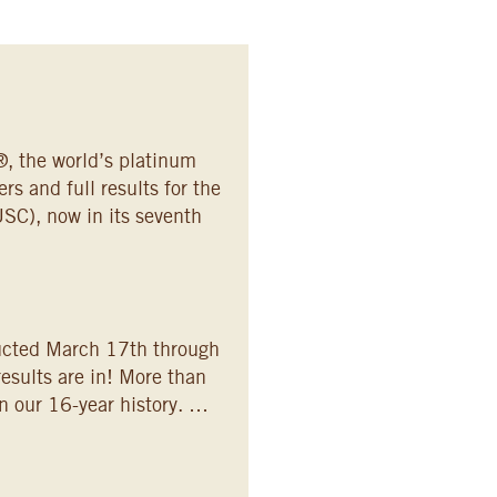
, the world’s platinum
s and full results for the
SC), now in its seventh
ucted March 17th through
esults are in! More than
n our 16-year history. …