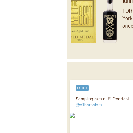
Rums
FOR
York
once
TWITTER
Sampling rum at BitOberfest
@bitbarsalem