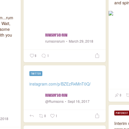
and spir
m...rum
 Wait,
n some
ith you
Rumson's® Rum
rumsonsrum
March 29, 2018
8
1
TWITTER
instagram.com/p/BZEzR4MnT0Q/
Rumson's® Rum
0
@Rumsons
Sept 16, 2017
PINTEREST
0
1
 2018
Interim
www.ru