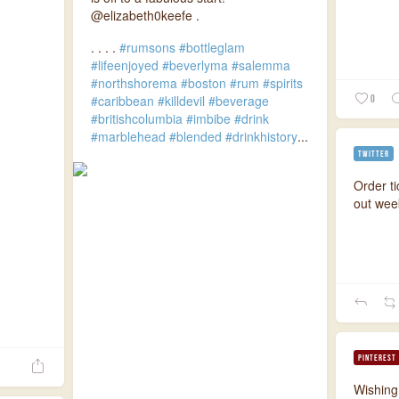
@elizabeth0keefe .
.
.
.
.
#rumsons
#bottleglam
#lifeenjoyed
#beverlyma
#salemma
#northshorema
#boston
#rum
#spirits
#caribbean
#killdevil
#beverage
0
#britishcolumbia
#imbibe
#drink
#marblehead
#blended
#drinkhistory
...
TWITTER
Order ti
out we
PINTEREST
Wishing