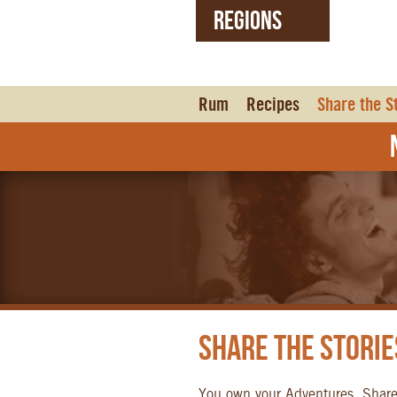
REGIONS
United States (EN)
Czech Republic (CZ)
Rum
Recipes
Share the S
N
Share the Storie
You own your Adventures. Shar