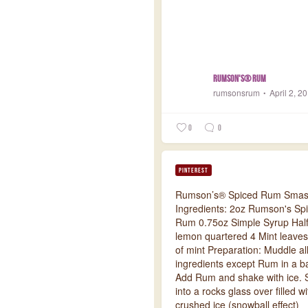
Rumson's® Rum
rumsonsrum
April 2, 2
0
0
PINTEREST
Rumson’s® Spiced Rum Sma
Ingredients: 2oz Rumson's Sp
Rum 0.75oz Simple Syrup Half
lemon quartered 4 Mint leaves
of mint Preparation: Muddle al
ingredients except Rum in a ba
Add Rum and shake with ice. S
into a rocks glass over filled wi
crushed ice (snowball effect)