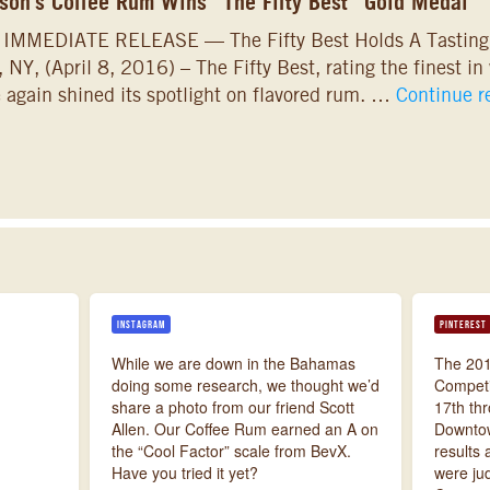
on’s Coffee Rum Wins “The Fifty Best” Gold Medal
 IMMEDIATE RELEASE — The Fifty Best Holds A Tastin
, NY, (April 8, 2016) – The Fifty Best, rating the finest in
 again shined its spotlight on flavored rum. …
Continue 
INSTAGRAM
PINTEREST
While we are down in the Bahamas
The 201
doing some research, we thought we’d
Competi
share a photo from our friend Scott
17th thr
Allen. Our Coffee Rum earned an A on
Downtow
the “Cool Factor” scale from BevX.
results 
Have you tried it yet?
were ju