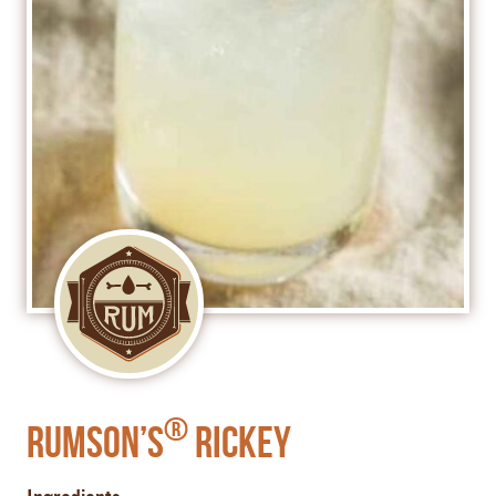
®
Rumson’s
Rickey