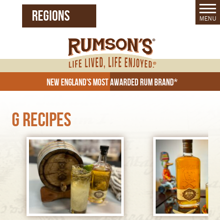
REGIONS
MENU
United States (EN)
Czech Republic (CZ)
New England's Most Awarded Rum Brand*
G Recipes