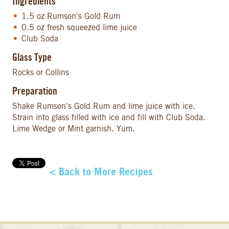
Ingredients
1.5 oz Rumson's Gold Rum
0.5 oz fresh squeezed lime juice
Club Soda
Glass Type
Rocks or Collins
Preparation
Shake Rumson's Gold Rum and lime juice with ice.
Strain into glass filled with ice and fill with Club Soda.
Lime Wedge or Mint garnish. Yum.
< Back to More Recipes