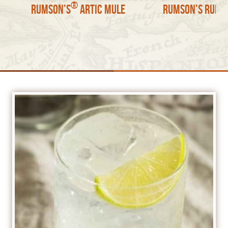
®
Rumson’s
Artic Mule
Rumson’s Rum S