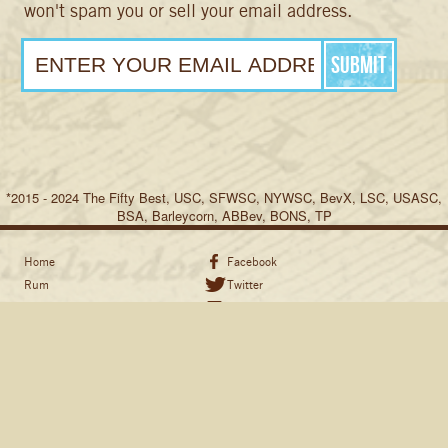
won't spam you or sell your email address.
*2015 - 2024 The Fifty Best, USC, SFWSC, NYWSC, BevX, LSC, USASC,
BSA, Barleycorn, ABBev, BONS, TP
Home
Facebook
Rum
Twitter
Recipes
Instagram
Share the Stories
Pinterest
Hand Sanitizer
Shipping & Return Policy
Resources
Where to Buy
Swag