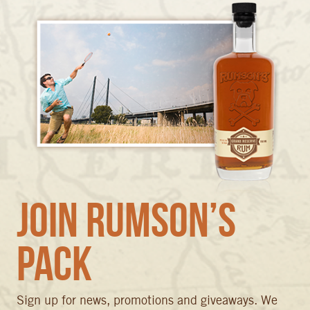
Join Rumson’s
Pack
Sign up for news, promotions and giveaways. We