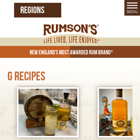
REGIONS
MENU
United States (EN)
Czech Republic (CZ)
New England's Most Awarded Rum Brand*
G Recipes