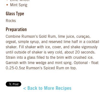
Mint Sprig
Glass Type
Rocks
Preparation
Combine Rumson's Gold Rum, lime juice, curaçao,
orgeat, simple syrup, and reserved lime half in a cocktail
shaker. Fill shaker with ice, cover, and shake vigorously
until outside of shaker is very cold, about 20 seconds.
Strain into a glass filled to the brim with crushed ice.
Garnish with lime wedge and mint sprig. Optional - float
0.25-0.5oz Rumson's Spiced Rum on top.
< Back to More Recipes