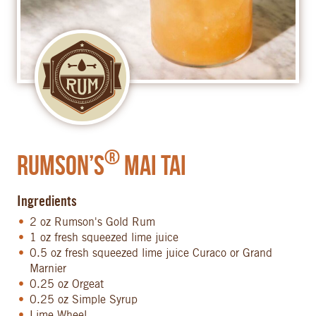
®
Rumson’s
Mai Tai
Ingredients
2 oz Rumson's Gold Rum
1 oz fresh squeezed lime juice
0.5 oz fresh squeezed lime juice Curaco or Grand
Marnier
0.25 oz Orgeat
0.25 oz Simple Syrup
Lime Wheel