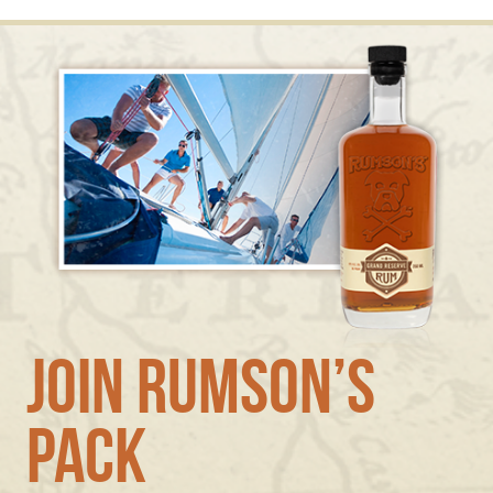
Join Rumson’s
Pack