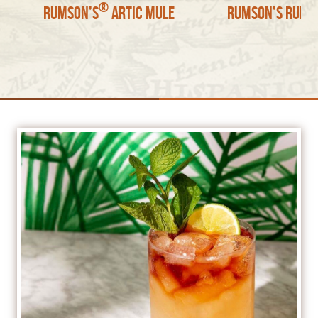
®
Rumson’s
Artic Mule
Rumson’s Rum S