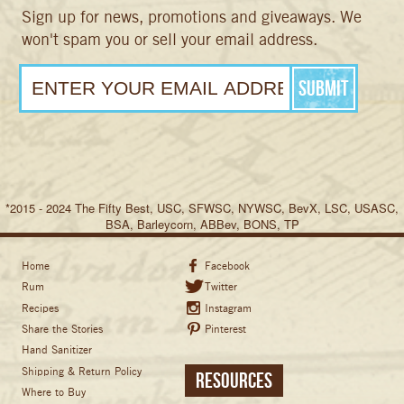
Sign up for news, promotions and giveaways. We
won't spam you or sell your email address.
*2015 - 2024 The Fifty Best, USC, SFWSC, NYWSC, BevX, LSC, USASC,
BSA, Barleycorn, ABBev, BONS, TP
Home
Facebook
Rum
Twitter
Recipes
Instagram
Share the Stories
Pinterest
Hand Sanitizer
Shipping & Return Policy
Resources
Where to Buy