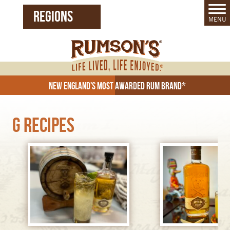
REGIONS
MENU
United States (EN)
Czech Republic (CZ)
New England's Most Awarded Rum Brand*
G Recipes