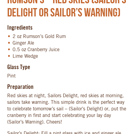
Delight or Sailor’s Warning)
Ingredients
2 oz Rumson’s Gold Rum
Ginger Ale
0.5 oz Cranberry Juice
Lime Wedge
Glass Type
Pint
Preparation
Red skies at night, Sailors Delight, red skies at morning,
sailors take warning. This simple drink is the perfect way
to celebrate tomorrow’s sail – (Sailor’s Delight) or, put the
cranberry in first and start celebrating your lay day
(Sailor’s Warning). Cheers!
Sailor’s Delight: Fill a pint glass with ice and ginger ale.