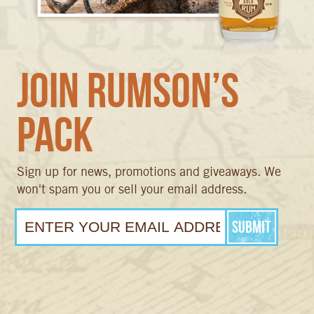
Join Rumson’s
Pack
Sign up for news, promotions and giveaways. We
won't spam you or sell your email address.