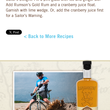
Add Rumson’s Gold Rum and a cranberry juice float.
Garnish with lime wedge. Or, add the cranberry juice first
for a Sailor’s Warning.
< Back to More Recipes