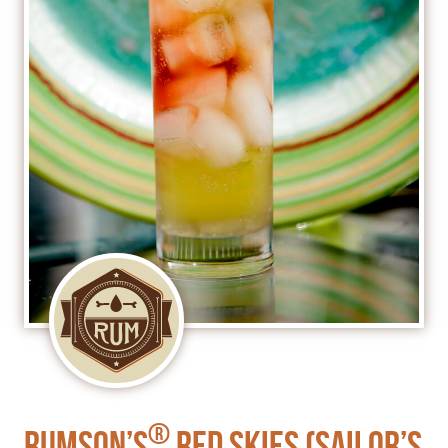
®
Rumson’s
Red Skies (Sailor’s