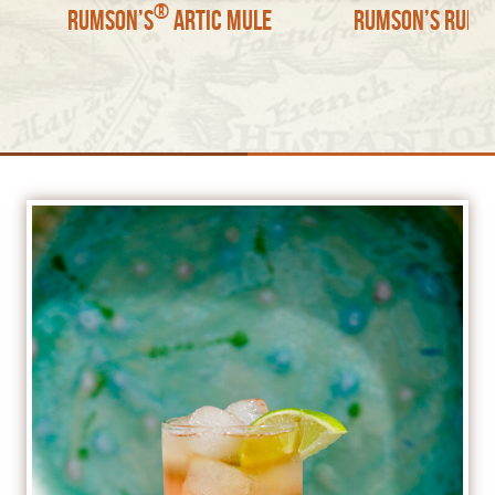
®
Rumson’s
Artic Mule
Rumson’s Rum S