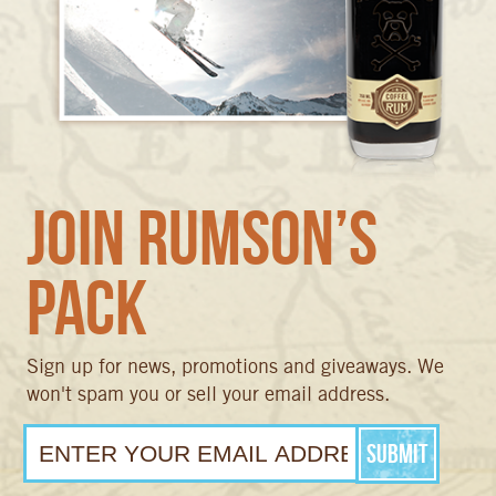
Join Rumson’s
Pack
Sign up for news, promotions and giveaways. We
won't spam you or sell your email address.