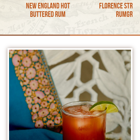
New England Hot
Florence Stree
Buttered Rum
RumGron