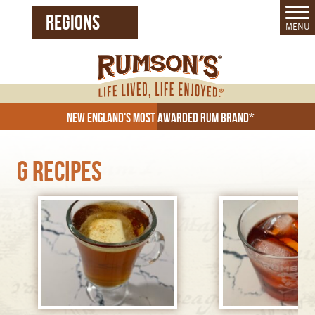
REGIONS
MENU
United States (EN)
Czech Republic (CZ)
New England's Most Awarded Rum Brand*
G Recipes