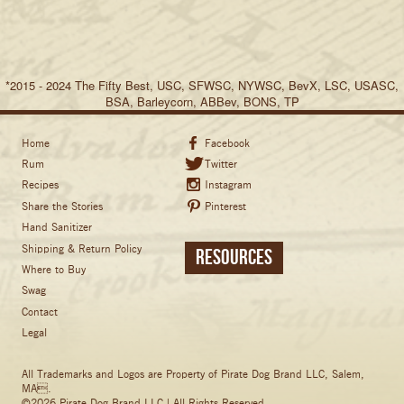
*2015 - 2024 The Fifty Best, USC, SFWSC, NYWSC, BevX, LSC, USASC,
BSA, Barleycorn, ABBev, BONS, TP
Home
Facebook
Rum
Twitter
Recipes
Instagram
Share the Stories
Pinterest
Hand Sanitizer
Shipping & Return Policy
Resources
Where to Buy
Swag
Contact
Legal
All Trademarks and Logos are Property of Pirate Dog Brand LLC, Salem,
MA.
©2026 Pirate Dog Brand LLC | All Rights Reserved