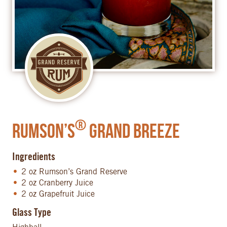
®
Rumson’s
Grand Breeze
Ingredients
2 oz Rumson’s Grand Reserve
2 oz Cranberry Juice
2 oz Grapefruit Juice
Glass Type