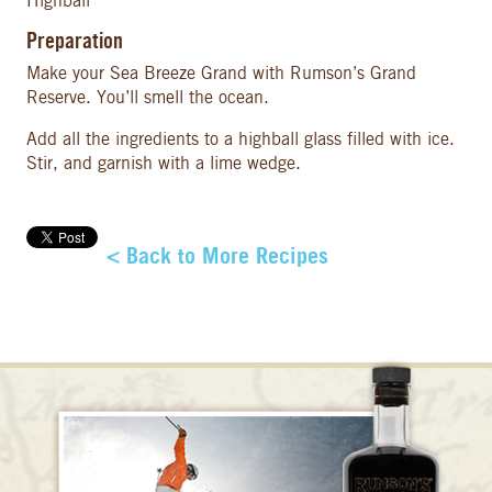
Highball
Preparation
Make your Sea Breeze Grand with Rumson’s Grand
Reserve. You’ll smell the ocean.
Add all the ingredients to a highball glass filled with ice.
Stir, and garnish with a lime wedge.
< Back to More Recipes