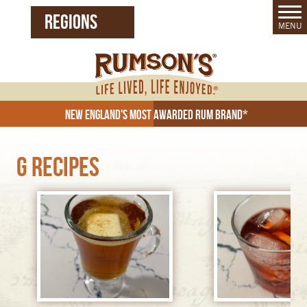
REGIONS
MENU
United States (EN)
Czech Republic (CZ)
New England's Most Awarded Rum Brand*
G Recipes