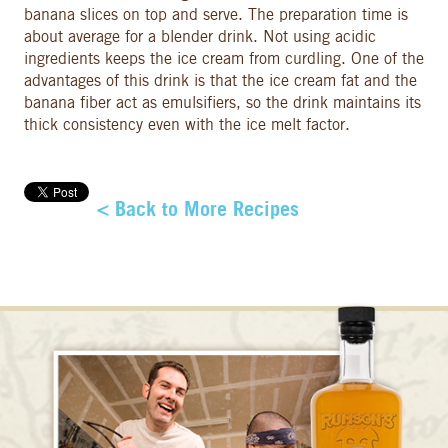
banana slices on top and serve. The preparation time is
about average for a blender drink. Not using acidic
ingredients keeps the ice cream from curdling. One of the
advantages of this drink is that the ice cream fat and the
banana fiber act as emulsifiers, so the drink maintains its
thick consistency even with the ice melt factor.
< Back to More Recipes