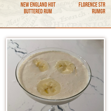
New England Hot
Florence Stree
Buttered Rum
RumGron