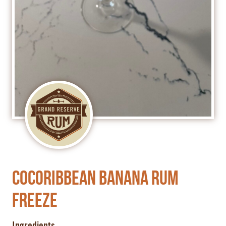
Cocoribbean Banana Rum
Freeze