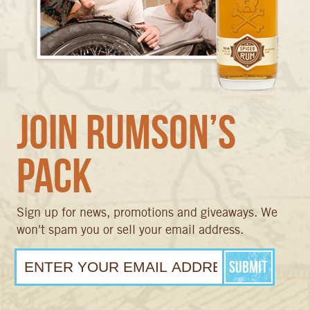
Join Rumson’s
Pack
Sign up for news, promotions and giveaways. We
won't spam you or sell your email address.