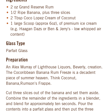
Ingredients
2 oz Grand Reserve Rum
1/2 Ripe Banana, plus three slices
2 Tbsp Coco Lopez Cream of Coconut
1 large Scoop (approx 6oz), of premium ice cream
(e.g. Haagan Dazs or Ben & Jerry's - low whipped air
content)
Glass Type
Parfait Glass
Preparation
An Alex Murray of Lighthouse Liquors, Beverly, creation.
The Cocoribbean Banana Rum Freeze is a decadent
piece of summer heaven. Think Coconut,
Banana,Rumson's Frappe.
Cut three slices out of the banana and set them aside.
Combine the remainder of the ingredients in a blender,
and blend for approximately ten seconds. Pour the
contents into a parfait glass and then put the three