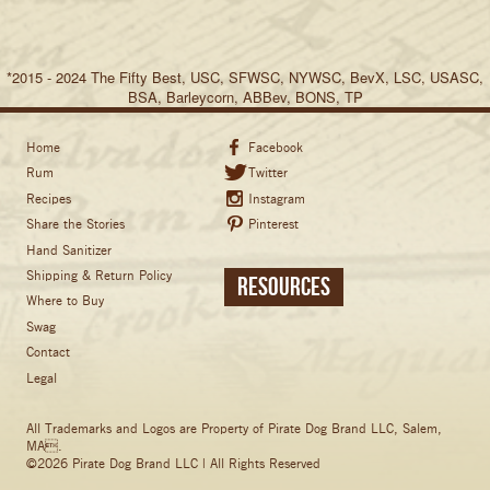
*2015 - 2024 The Fifty Best, USC, SFWSC, NYWSC, BevX, LSC, USASC,
BSA, Barleycorn, ABBev, BONS, TP
Home
Facebook
Rum
Twitter
Recipes
Instagram
Share the Stories
Pinterest
Hand Sanitizer
Shipping & Return Policy
Resources
Where to Buy
Swag
Contact
Legal
All Trademarks and Logos are Property of Pirate Dog Brand LLC, Salem,
MA.
©2026 Pirate Dog Brand LLC | All Rights Reserved