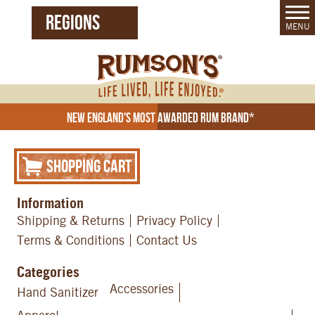
REGIONS
MENU
United States (EN)
Czech Republic (CZ)
New England's Most Awarded Rum Brand*
Shopping Cart
Information
Shipping & Returns
Privacy Policy
Terms & Conditions
Contact Us
Categories
Accessories
Hand Sanitizer