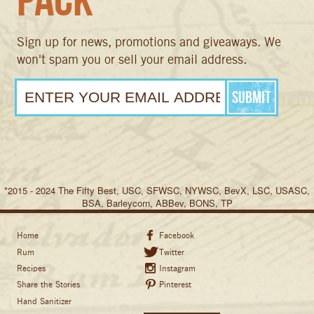
Sign up for news, promotions and giveaways. We
won't spam you or sell your email address.
*2015 - 2024 The Fifty Best, USC, SFWSC, NYWSC, BevX, LSC, USASC,
BSA, Barleycorn, ABBev, BONS, TP
Home
Facebook
Rum
Twitter
Recipes
Instagram
Share the Stories
Pinterest
Hand Sanitizer