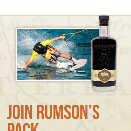
Join Rumson’s
Pack