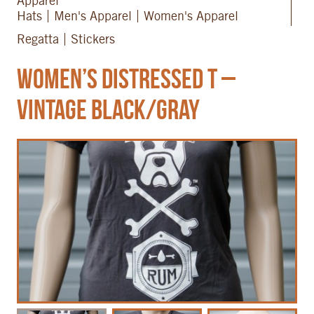
Apparel
Hats
Men's Apparel
Women's Apparel
Regatta
Stickers
Women’s Distressed T –
Vintage Black/Gray