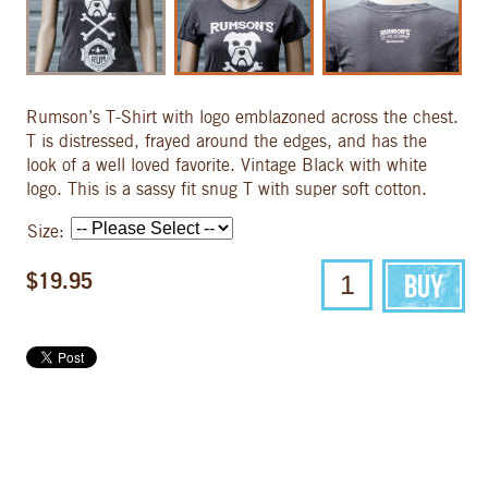
Rumson’s T-Shirt with logo emblazoned across the chest.
T is distressed, frayed around the edges, and has the
look of a well loved favorite. Vintage Black with white
logo. This is a sassy fit snug T with super soft cotton.
Size:
$19.95