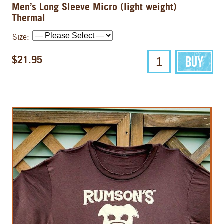
Men’s Long Sleeve Micro (light weight)
Thermal
Size:
$21.95