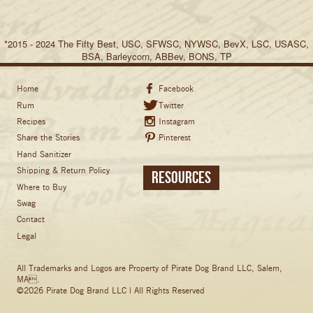
*2015 - 2024 The Fifty Best, USC, SFWSC, NYWSC, BevX, LSC, USASC,
BSA, Barleycorn, ABBev, BONS, TP
Home
Facebook
Rum
Twitter
Recipes
Instagram
Share the Stories
Pinterest
Hand Sanitizer
Shipping & Return Policy
Resources
Where to Buy
Swag
Contact
Legal
All Trademarks and Logos are Property of Pirate Dog Brand LLC, Salem,
MA.
©2026 Pirate Dog Brand LLC | All Rights Reserved