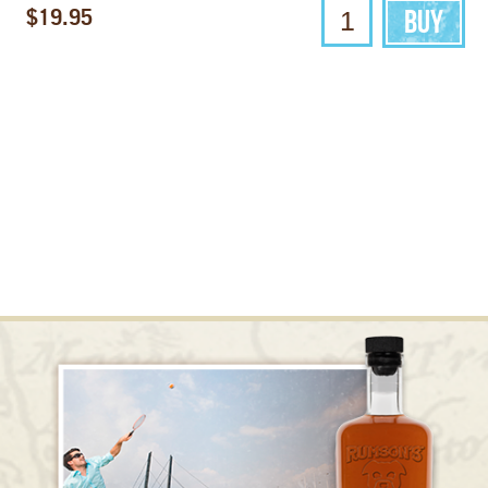
$19.95