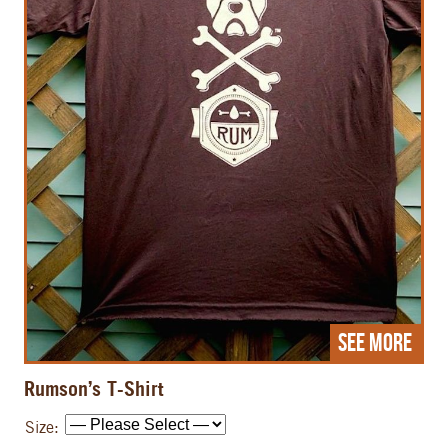
See More
Rumson’s T-Shirt
Size: