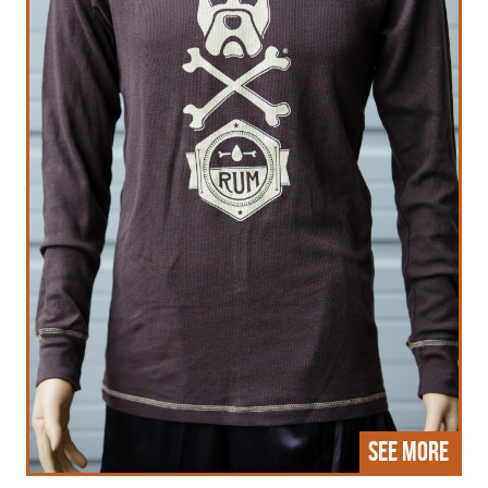
See More