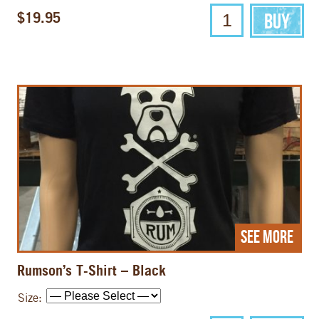
$19.95
See More
Rumson’s T-Shirt – Black
Size: