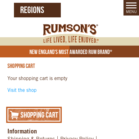
REGIONS
MENU
United States (EN)
Czech Republic (CZ)
New England's Most Awarded Rum Brand*
Shopping Cart
Your shopping cart is empty
Visit the shop
Shopping Cart
Information
Shipping & Returns
Privacy Policy