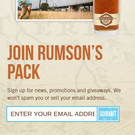
Join Rumson’s
Pack
Sign up for news, promotions and giveaways. We
won't spam you or sell your email address.