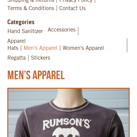
Terms & Conditions
Contact Us
Categories
Accessories
Hand Sanitizer
Apparel
Hats
Men's Apparel
Women's Apparel
Regatta
Stickers
Men’s Apparel