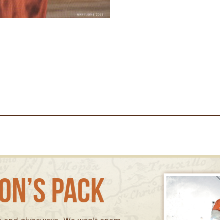
on’s Pack