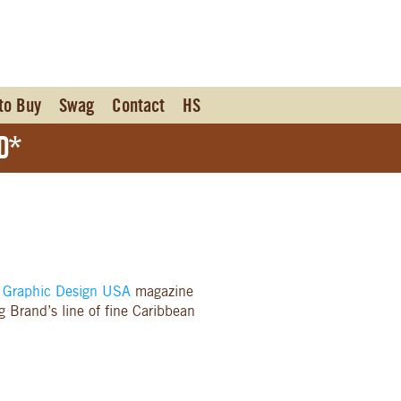
to Buy
Swag
Contact
HS
d*
m
Graphic Design USA
magazine
 Brand’s line of fine Caribbean