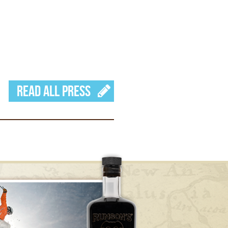
Read All Press