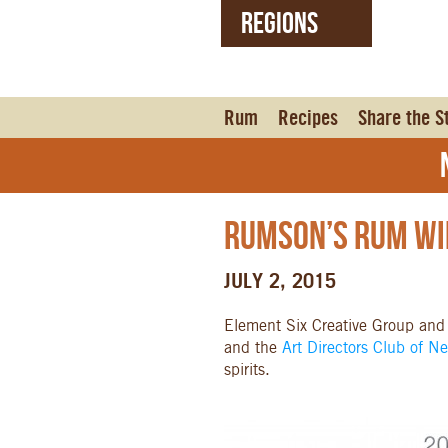
REGIONS
United States (EN)
Czech Republic (CZ)
Rum
Recipes
Share the S
N
Rumson’s Rum Wi
JULY 2, 2015
Element Six Creative Group and
and the
Art Directors Club of N
spirits.