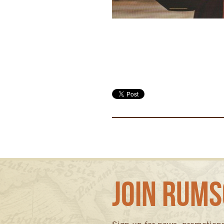
Join Rums