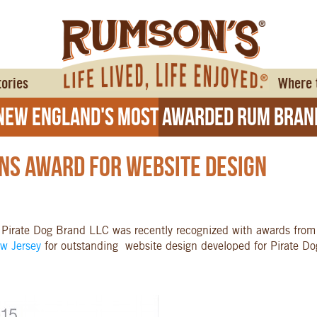
tories
Where 
ew England's Most Awarded Rum Bran
ns Award For Website Design
 Pirate Dog Brand LLC was recently recognized with awards fro
ew Jersey
for outstanding website design developed for Pirate Dog