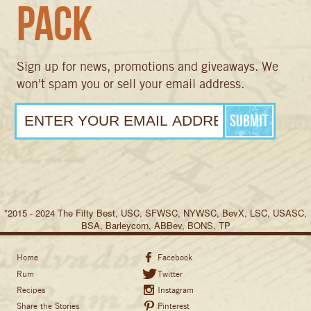
Pack
Sign up for news, promotions and giveaways. We
won't spam you or sell your email address.
*2015 - 2024 The Fifty Best, USC, SFWSC, NYWSC, BevX, LSC, USASC,
BSA, Barleycorn, ABBev, BONS, TP
Home
Facebook
Rum
Twitter
Recipes
Instagram
Share the Stories
Pinterest