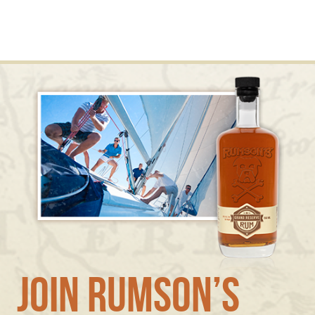
Join Rumson’s