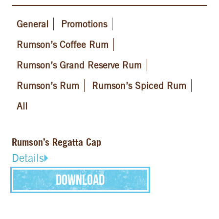
General
Promotions
Rumson’s Coffee Rum
Rumson’s Grand Reserve Rum
Rumson’s Rum
Rumson’s Spiced Rum
All
Rumson’s Regatta Cap
Details
Download