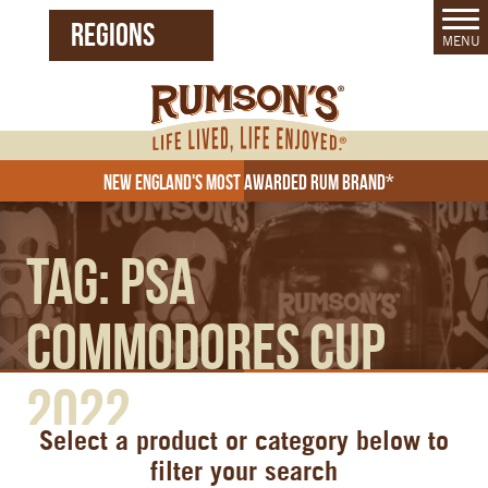
REGIONS
MENU
United States (EN)
Czech Republic (CZ)
New England's Most Awarded Rum Brand*
Tag:
PSA
Commodores Cup
2022
Select a product or category below to
filter your search